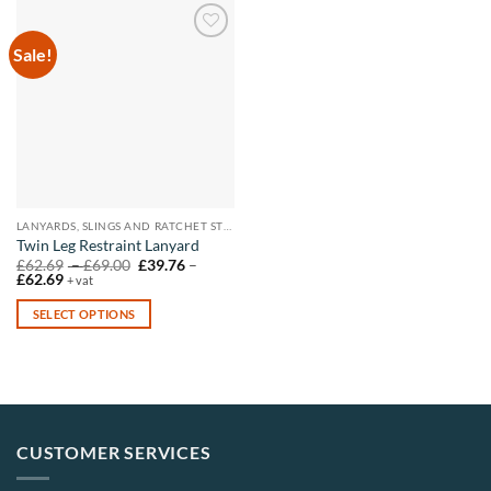
Sale!
Add to
wishlist
LANYARDS, SLINGS AND RATCHET STRAPS
Twin Leg Restraint Lanyard
Price
£
62.69
–
£
69.00
£
39.76
–
Price
range:
£
62.69
+ vat
range:
£62.69
£39.76
through
SELECT OPTIONS
through
£69.00
£62.69
This
product
has
multiple
variants.
CUSTOMER SERVICES
The
options