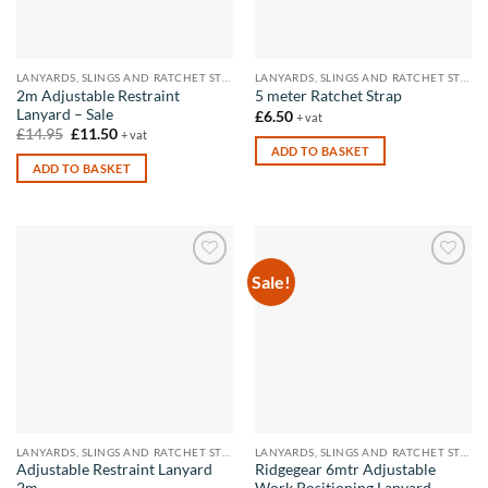
LANYARDS, SLINGS AND RATCHET STRAPS
LANYARDS, SLINGS AND RATCHET STRAPS
2m Adjustable Restraint
5 meter Ratchet Strap
Lanyard – Sale
£
6.50
+ vat
Original
Current
£
14.95
£
11.50
+ vat
price
price
ADD TO BASKET
was:
is:
ADD TO BASKET
£14.95.
£11.50.
Sale!
Add to
Add to
wishlist
wishlist
LANYARDS, SLINGS AND RATCHET STRAPS
LANYARDS, SLINGS AND RATCHET STRAPS
Adjustable Restraint Lanyard
Ridgegear 6mtr Adjustable