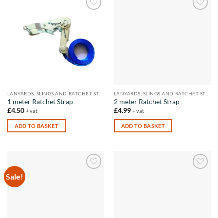
Add to
Add to
wishlist
wishlist
LANYARDS, SLINGS AND RATCHET STRAPS
LANYARDS, SLINGS AND RATCHET STRAPS
1 meter Ratchet Strap
2 meter Ratchet Strap
£
4.50
£
4.99
+ vat
+ vat
ADD TO BASKET
ADD TO BASKET
Sale!
Add to
Add to
wishlist
wishlist