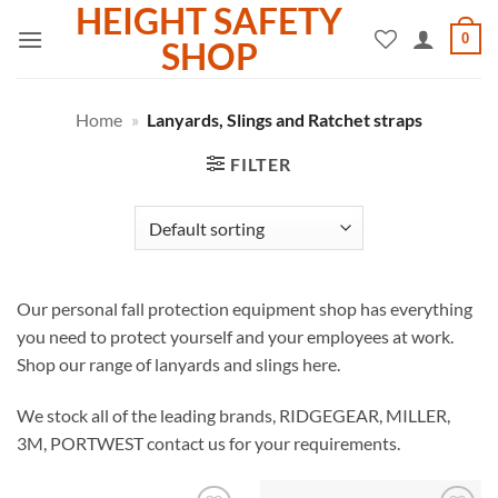
HEIGHT SAFETY
Skip
0
to
SHOP
content
Home
»
Lanyards, Slings and Ratchet straps
FILTER
Our personal fall protection equipment shop has everything
you need to protect yourself and your employees at work.
Shop our range of lanyards and slings here.
We stock all of the leading brands, RIDGEGEAR, MILLER,
3M, PORTWEST contact us for your requirements.