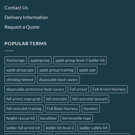
may
Contact Us
be
chosen
Delivery Information
on
Request a Quote
the
product
page
POPULAR TERMS
Anchorage
applegroup
apple group level 3 ladder kit
apple group ppe
apple group training
apple ppe
climbing helmet
disposable boot covers
disposable protective boot covers
Fall arrest
Fall Arrest Harness
fall arrest rope grab
fall restraint
fall restraint lanyard
fall restraint training
Full Body Harness
Harness
height rescue kit
karabiner
kernmantle rope
ladder fall arrest kit
ladder kit level 2
ladder safety kit