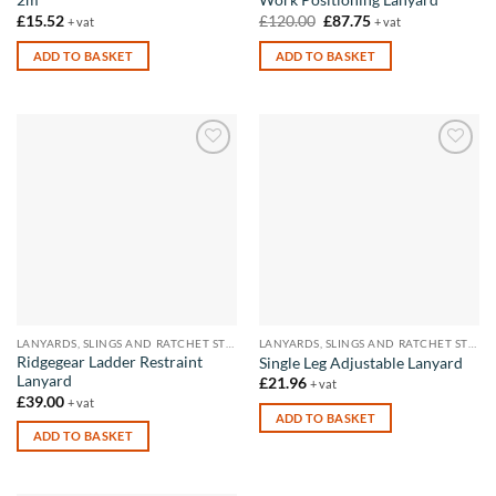
2m
Work Positioning Lanyard
Original
Current
£
15.52
£
120.00
£
87.75
+ vat
+ vat
price
price
was:
is:
ADD TO BASKET
ADD TO BASKET
£120.00.
£87.75.
Add to
Add to
wishlist
wishlist
LANYARDS, SLINGS AND RATCHET STRAPS
LANYARDS, SLINGS AND RATCHET STRAPS
Ridgegear Ladder Restraint
Single Leg Adjustable Lanyard
Lanyard
£
21.96
+ vat
£
39.00
+ vat
ADD TO BASKET
ADD TO BASKET