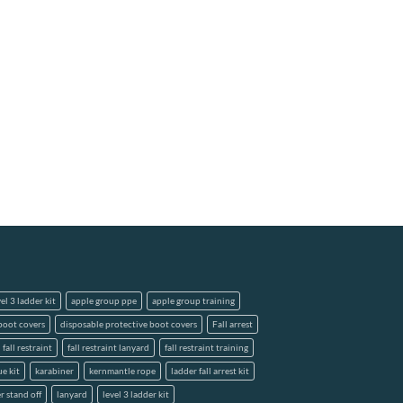
el 3 ladder kit
apple group ppe
apple group training
boot covers
disposable protective boot covers
Fall arrest
fall restraint
fall restraint lanyard
fall restraint training
ue kit
karabiner
kernmantle rope
ladder fall arrest kit
r stand off
lanyard
level 3 ladder kit