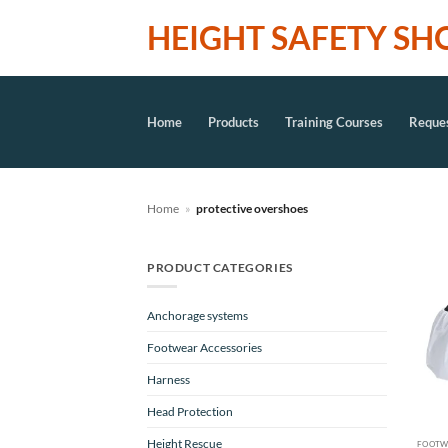
Skip
HEIGHT SAFETY SH
to
content
Home
Products
Training Courses
Reques
Home
»
protective overshoes
PRODUCT CATEGORIES
Anchorage systems
Footwear Accessories
Harness
Head Protection
Height Rescue
FOOTW