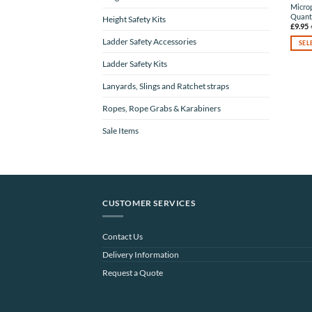
Microp
Quanti
Height Safety Kits
£
9.95
Ladder Safety Accessories
SEL
This
Ladder Safety Kits
produc
has
Lanyards, Slings and Ratchet straps
multip
varian
Ropes, Rope Grabs & Karabiners
The
option
Sale Items
may
be
chose
on
the
produc
CUSTOMER SERVICES
page
Contact Us
Delivery Information
Request a Quote