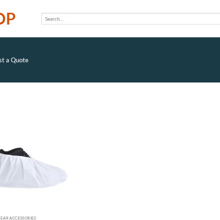
OP
Search
for:
t a Quote
Add to
wishlist
EAR ACCESSORIES