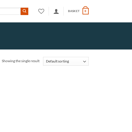
BASKET
0
Showing the single result