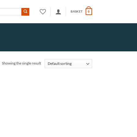
BASKET
0
Showing the single result