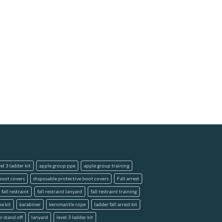
el 3 ladder kit
apple group ppe
apple group training
boot covers
disposable protective boot covers
Fall arrest
fall restraint
fall restraint lanyard
fall restraint training
ue kit
karabiner
kernmantle rope
ladder fall arrest kit
r stand off
lanyard
level 3 ladder kit