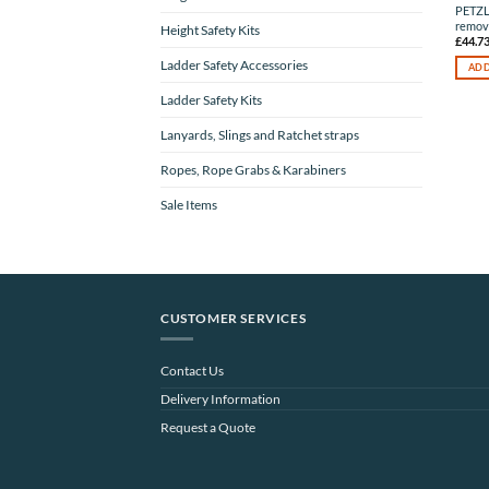
PETZ
remova
Height Safety Kits
£
44.7
Ladder Safety Accessories
ADD
Ladder Safety Kits
Lanyards, Slings and Ratchet straps
Ropes, Rope Grabs & Karabiners
Sale Items
CUSTOMER SERVICES
Contact Us
Delivery Information
Request a Quote