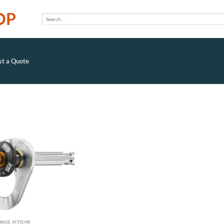
OP
Search
for:
t a Quote
Add to
wishlist
RAGE SYSTEMS