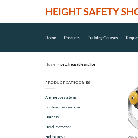
Skip
HEIGHT SAFETY SH
to
content
Home
Products
Training Courses
Reques
Home
»
petzl reusable anchor
PRODUCT CATEGORIES
Anchorage systems
Footwear Accessories
Harness
Head Protection
Height Rescue
ANCHO