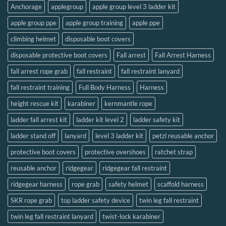
Anchorage
applegroup
apple group level 3 ladder kit
apple group ppe
apple group training
apple ppe
climbing helmet
disposable boot covers
disposable protective boot covers
Fall arrest
Fall Arrest Harness
fall arrest rope grab
fall restraint
fall restraint lanyard
fall restraint training
Full Body Harness
Harness
height rescue kit
karabiner
kernmantle rope
ladder fall arrest kit
ladder kit level 2
ladder safety kit
ladder stand off
lanyard
level 3 ladder kit
petzl reusable anchor
protective boot covers
protective overshoes
ratchet strap
reusable anchor
ridgegear
ridgegear fall restraint
ridgegear harness
rope grab
safety helmet
scaffold harness
SKR rope grab
top ladder safety device
twin leg fall restraint
twin leg fall restraint lanyard
twist-lock karabiner