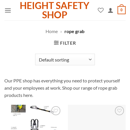
HEIGHT SAFETY
Skip
0
to
SHOP
content
Home
»
rope grab
FILTER
Our PPE shop has everything you need to protect yourself
and your employees at work. Shop our range of rope grab
products here.
Add to
Add to
wishlist
wishlist