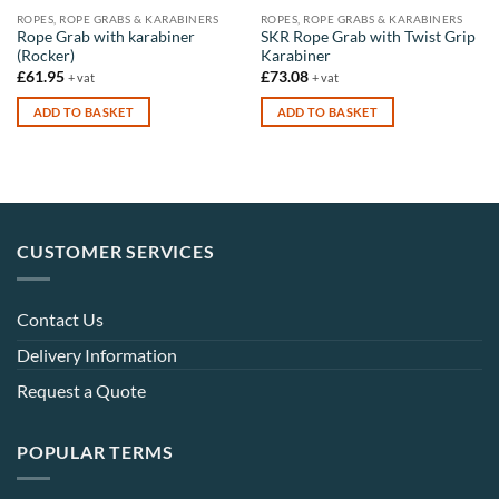
the
the
ROPES, ROPE GRABS & KARABINERS
ROPES, ROPE GRABS & KARABINERS
product
product
Rope Grab with karabiner
SKR Rope Grab with Twist Grip
(Rocker)
Karabiner
page
page
£
61.95
£
73.08
+ vat
+ vat
ADD TO BASKET
ADD TO BASKET
CUSTOMER SERVICES
Contact Us
Delivery Information
Request a Quote
POPULAR TERMS