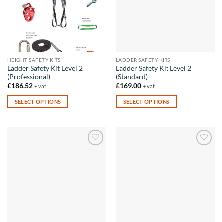
HEIGHT SAFETY KITS
LADDER SAFETY KITS
Ladder Safety Kit Level 2
Ladder Safety Kit Level 2
(Professional)
(Standard)
£
186.52
£
169.00
+ vat
+ vat
SELECT OPTIONS
SELECT OPTIONS
This
This
product
product
has
has
multiple
multiple
Add to
Add to
variants.
variants.
wishlist
wishlist
The
The
options
options
may
may
be
be
chosen
chosen
on
on