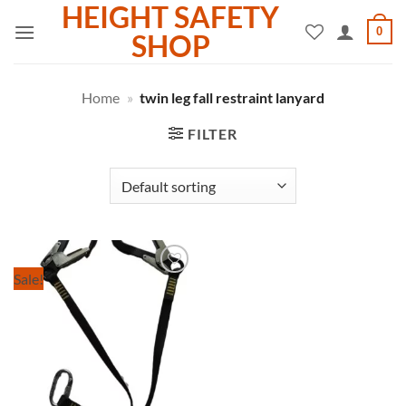
HEIGHT SAFETY
Skip
0
to
SHOP
content
Home
»
twin leg fall restraint lanyard
FILTER
Sale!
Add to
wishlist