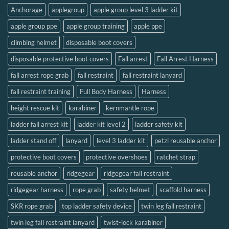
Anchorage
applegroup
apple group level 3 ladder kit
apple group ppe
apple group training
apple ppe
climbing helmet
disposable boot covers
disposable protective boot covers
Fall arrest
Fall Arrest Harness
fall arrest rope grab
fall restraint
fall restraint lanyard
fall restraint training
Full Body Harness
Harness
height rescue kit
karabiner
kernmantle rope
ladder fall arrest kit
ladder kit level 2
ladder safety kit
ladder stand off
lanyard
level 3 ladder kit
petzl reusable anchor
protective boot covers
protective overshoes
ratchet strap
reusable anchor
ridgegear
ridgegear fall restraint
ridgegear harness
rope grab
safety helmet
scaffold harness
SKR rope grab
top ladder safety device
twin leg fall restraint
twin leg fall restraint lanyard
twist-lock karabiner