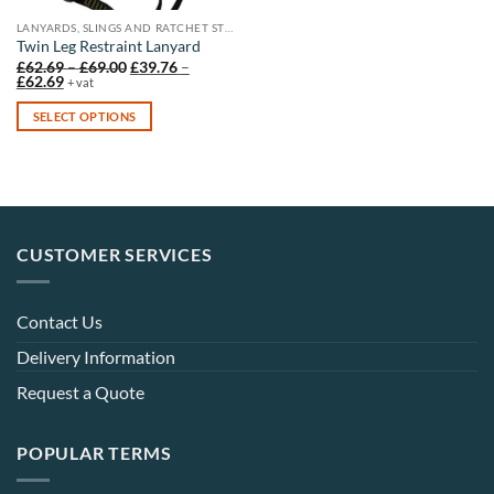
LANYARDS, SLINGS AND RATCHET STRAPS
Twin Leg Restraint Lanyard
Price
£
62.69
–
£
69.00
£
39.76
–
Price
range:
£
62.69
+ vat
range:
£62.69
£39.76
through
SELECT OPTIONS
through
£69.00
£62.69
This
product
has
multiple
variants.
CUSTOMER SERVICES
The
options
may
Contact Us
be
chosen
Delivery Information
on
Request a Quote
the
product
page
POPULAR TERMS