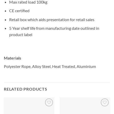
Max rated load 100kg
CE certified
Retail box which aids presentation for retail sales
5 Year shelf life from manufacturing date outlined in
product label
Materials
Polyester Rope, Alloy Steel, Heat Treated, Aluminium
RELATED PRODUCTS
Add to
Add to
wishlist
wishlist