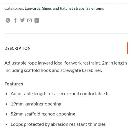
Categories:
Lanyards, Slings and Ratchet straps
,
Sale Items
DESCRIPTION
Adjustable rope lanyard ideal for work restraint. 2m in length
including scaffold hook and screwgate karabiner.
Features
Adjustable length for a secure and comfortable fit
19mm karabiner opening
52mm scaffolding hook opening
Loops protected by abrasion resistant thimbles