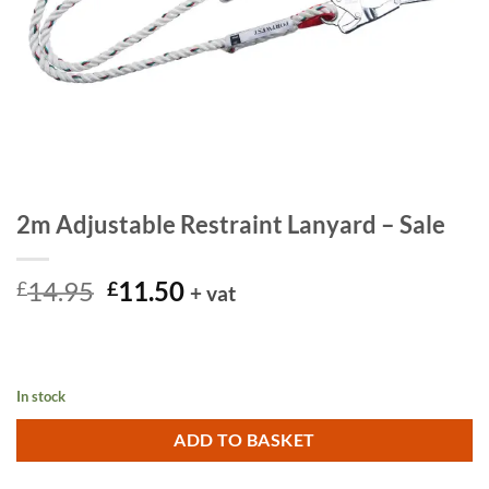
2m Adjustable Restraint Lanyard – Sale
Original
Current
14.95
11.50
£
£
+ vat
price
price
was:
is:
£14.95.
£11.50.
In stock
ADD TO BASKET