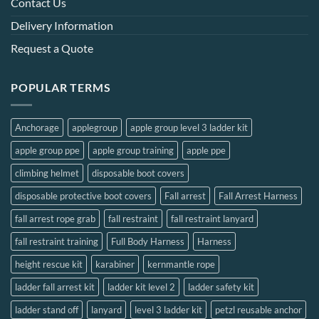
Contact Us
Delivery Information
Request a Quote
POPULAR TERMS
Anchorage
applegroup
apple group level 3 ladder kit
apple group ppe
apple group training
apple ppe
climbing helmet
disposable boot covers
disposable protective boot covers
Fall arrest
Fall Arrest Harness
fall arrest rope grab
fall restraint
fall restraint lanyard
fall restraint training
Full Body Harness
Harness
height rescue kit
karabiner
kernmantle rope
ladder fall arrest kit
ladder kit level 2
ladder safety kit
ladder stand off
lanyard
level 3 ladder kit
petzl reusable anchor