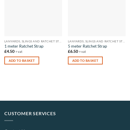
LANYARDS, SLINGS AND RATCHET STRAPS
LANYARDS, SLINGS AND RATCHET STRAPS
1 meter Ratchet Strap
5 meter Ratchet Strap
£
4.50
£
6.50
+ vat
+ vat
ADD TO BASKET
ADD TO BASKET
CUSTOMER SERVICES