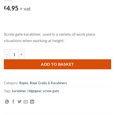
4.95
£
+ vat
Screw gate karabiner, used in a variety of work place
situations when working at height.
Ridgegear 17mm Screw Gate Karabiner quantity
ADD TO BASKET
Category:
Ropes, Rope Grabs & Karabiners
Tags:
karabiner
,
ridgegear
,
screw gate