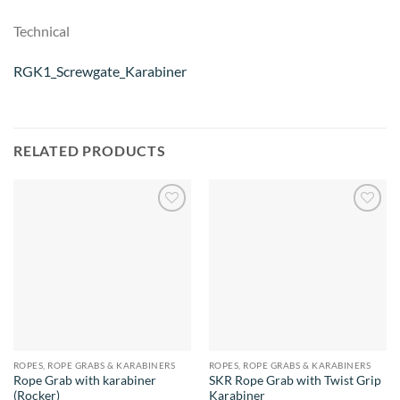
Technical
RGK1_Screwgate_Karabiner
RELATED PRODUCTS
Add to
Add to
wishlist
wishlist
ROPES, ROPE GRABS & KARABINERS
ROPES, ROPE GRABS & KARABINERS
Rope Grab with karabiner
SKR Rope Grab with Twist Grip
(Rocker)
Karabiner