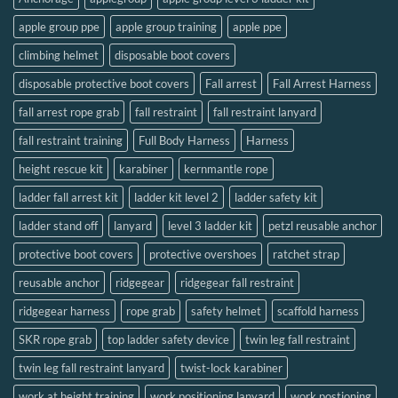
apple group ppe
apple group training
apple ppe
climbing helmet
disposable boot covers
disposable protective boot covers
Fall arrest
Fall Arrest Harness
fall arrest rope grab
fall restraint
fall restraint lanyard
fall restraint training
Full Body Harness
Harness
height rescue kit
karabiner
kernmantle rope
ladder fall arrest kit
ladder kit level 2
ladder safety kit
ladder stand off
lanyard
level 3 ladder kit
petzl reusable anchor
protective boot covers
protective overshoes
ratchet strap
reusable anchor
ridgegear
ridgegear fall restraint
ridgegear harness
rope grab
safety helmet
scaffold harness
SKR rope grab
top ladder safety device
twin leg fall restraint
twin leg fall restraint lanyard
twist-lock karabiner
work at height training
work positioning lanyard
work postioning