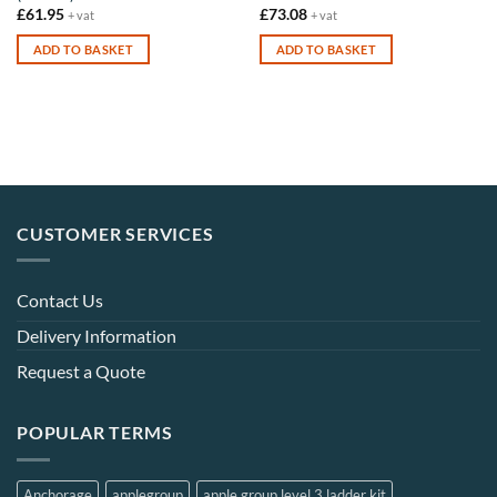
£
61.95
£
73.08
+ vat
+ vat
ADD TO BASKET
ADD TO BASKET
CUSTOMER SERVICES
Contact Us
Delivery Information
Request a Quote
POPULAR TERMS
Anchorage
applegroup
apple group level 3 ladder kit