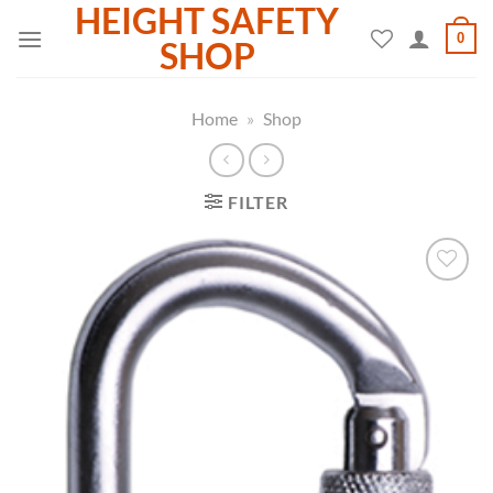
HEIGHT SAFETY
Skip
0
to
SHOP
content
Home
»
Shop
FILTER
Add to
wishlist