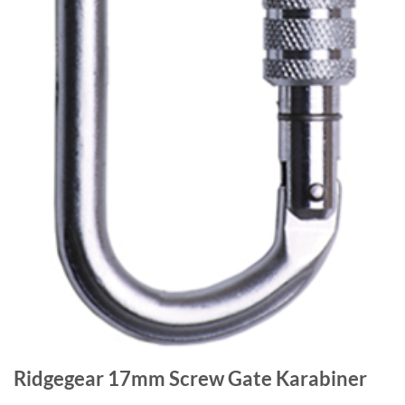
Ridgegear 17mm Screw Gate Karabiner