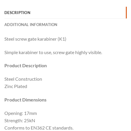
DESCRIPTION
ADDITIONAL INFORMATION
Steel screw gate karabiner (K1)
Simple karabiner to use, screw gate highly visible.
Product Description
Steel Construction
Zinc Plated
Product Dimensions
Opening: 17mm
Strength: 25kN
Conforms to EN362 CE standards.