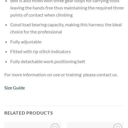
Belt is also fitted with three gear loops for carrying tools
leaving the hands free thus maintaining the required three
points of contact when climbing
Good load bearing capacity, making this harness the ideal
choice for the professional
Fully adjustable
Fitted with rip stitch indicators
Fully detachable work positioning belt
For more information on use or training please contact us.
Size Guide
RELATED PRODUCTS