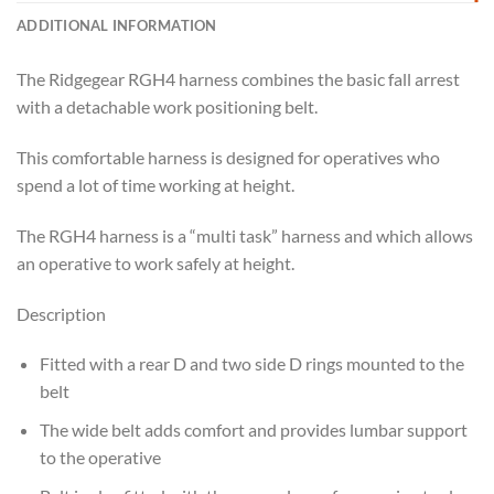
ADDITIONAL INFORMATION
The Ridgegear RGH4 harness combines the basic fall arrest
with a detachable work positioning belt.
This comfortable harness is designed for operatives who
spend a lot of time working at height.
The RGH4 harness is a “multi task” harness and which allows
an operative to work safely at height.
Description
Fitted with a rear D and two side D rings mounted to the
belt
The wide belt adds comfort and provides lumbar support
to the operative