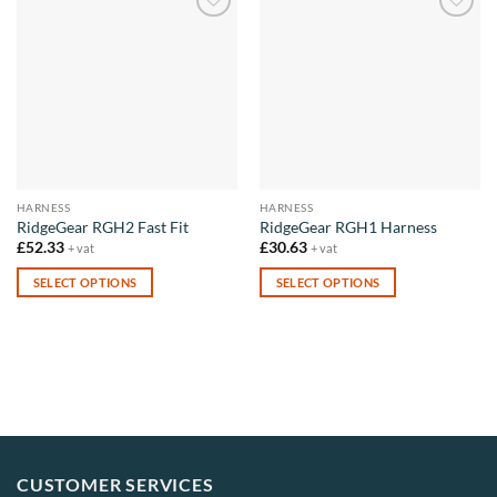
Add to
Add to
wishlist
wishlist
HARNESS
HARNESS
RidgeGear RGH2 Fast Fit
RidgeGear RGH1 Harness
£
52.33
£
30.63
+ vat
+ vat
SELECT OPTIONS
SELECT OPTIONS
This
This
product
product
has
has
multiple
multiple
variants.
variants.
The
The
options
options
may
may
CUSTOMER SERVICES
be
be