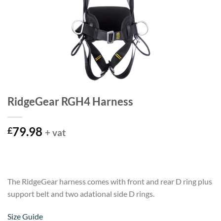
RidgeGear RGH4 Harness
79.98
£
+ vat
The RidgeGear harness comes with front and rear D ring plus
support belt and two adational side D rings.
Size Guide