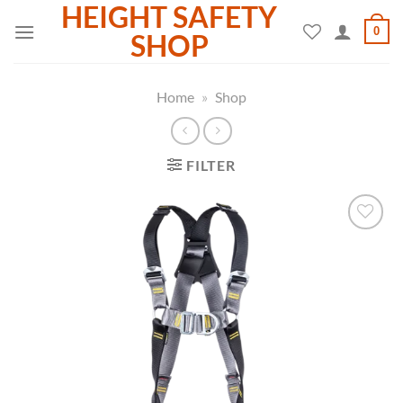
HEIGHT SAFETY
Skip
0
to
SHOP
content
Home
»
Shop
FILTER
Add to
wishlist