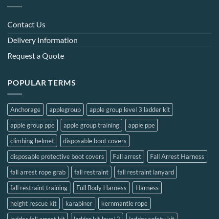
chosen
chosen
on
on
Contact Us
the
the
Delivery Information
product
product
page
page
Request a Quote
POPULAR TERMS
Anchorage
applegroup
apple group level 3 ladder kit
apple group ppe
apple group training
apple ppe
climbing helmet
disposable boot covers
disposable protective boot covers
Fall arrest
Fall Arrest Harness
fall arrest rope grab
fall restraint
fall restraint lanyard
fall restraint training
Full Body Harness
Harness
height rescue kit
karabiner
kernmantle rope