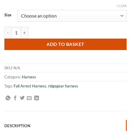
CLEAR
Size
RidgeGear RGH4 Harness quantity
ADD TO BASKET
SKU:
N/A
Category:
Harness
Tags:
Fall Arrest Harness
,
ridgegear harness
DESCRIPTION